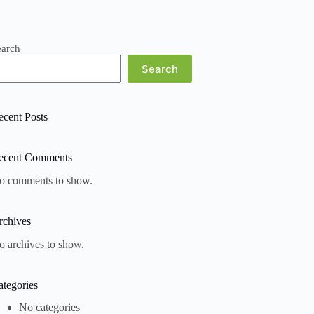
earch
Search
ecent Posts
ecent Comments
o comments to show.
rchives
o archives to show.
ategories
No categories