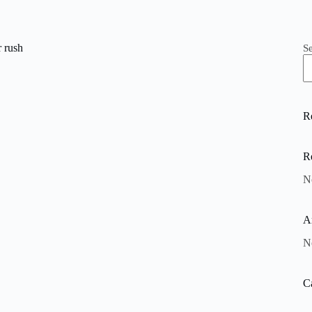
 rush
S
R
R
N
A
N
C