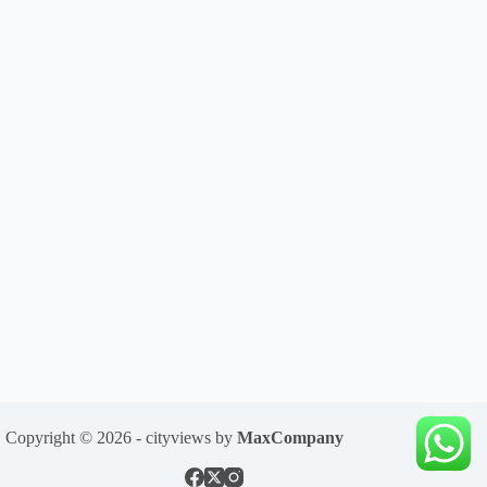
Copyright © 2026 - cityviews by
MaxCompany