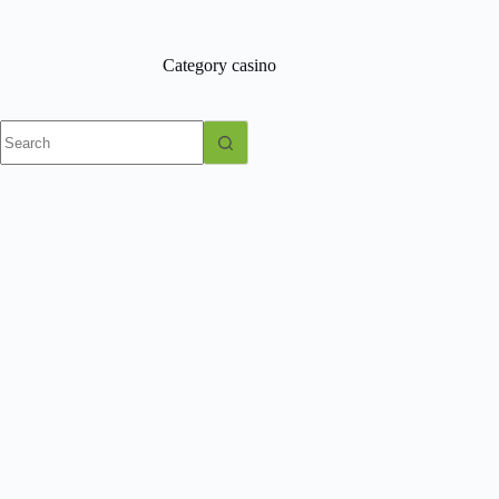
Skip
to
content
Category
casino
No
results