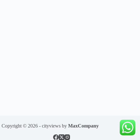
Copyright © 2026 - cityviews by
MaxCompany