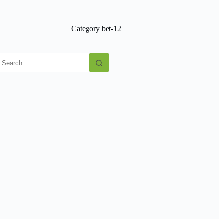
Skip
to
content
Category
bet-12
No
results