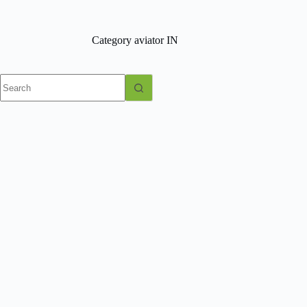
Skip
to
content
Category
aviator IN
No
results