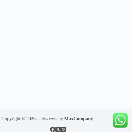
Copyright © 2026 - cityviews by
MaxCompany